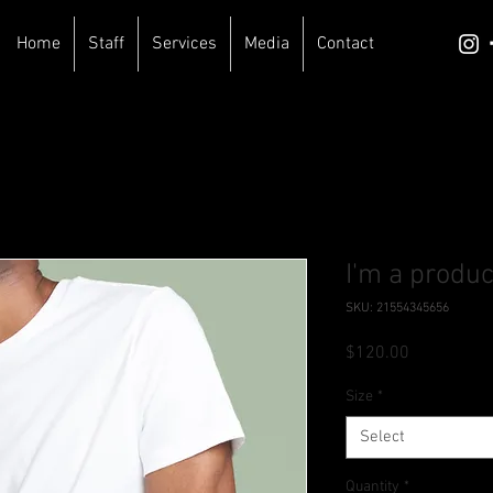
Home
Staff
Services
Media
Contact
I'm a produc
SKU: 21554345656
Price
$120.00
Size
*
Select
Quantity
*