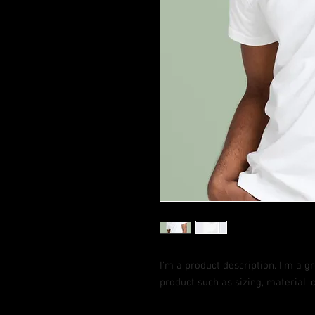
I'm a product description. I'm a g
product such as sizing, material, 