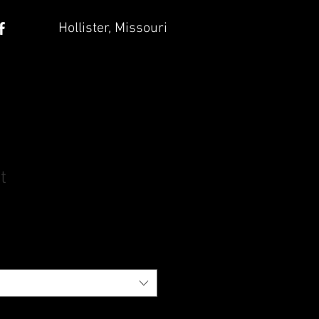
Hollister, Missouri
t