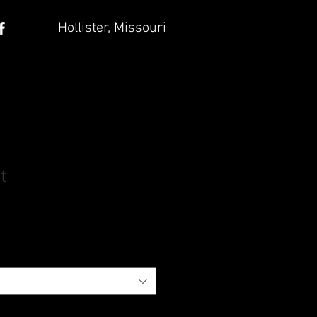
Hollister, Missouri
t