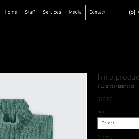
Home
Staff
Services
Media
Contact
I'm a produc
SKU: 217537123517253
Price
$25.00
Size
*
Select
Quantity
*