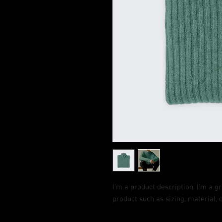
I'm a product description. I'm a g
product such as sizing, material, 