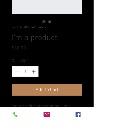
SKU: 632835642834572
I'm a product
Price
$40.00
Quantity
*
Add to Cart
I'm a product description. I'm a 
great place to add more details 
about your product such as sizing, 
material, care instructions and 